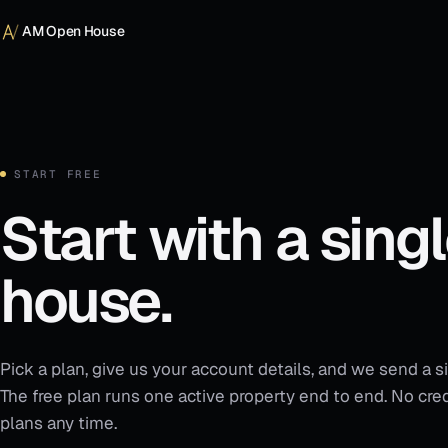
Skip to content
AM Open House
START FREE
Start with a sing
house.
Pick a plan, give us your account details, and we send a si
The free plan runs one active property end to end. No cred
plans any time.