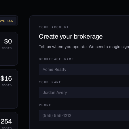
AVE 15%
YOUR ACCOUNT
Create your brokerage
$0
Tell us where you operate. We send a magic sign-
 month
BROKERAGE NAME
$16
YOUR NAME
 month
d
PHONE
$254
 month