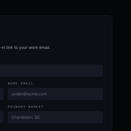
in link to your work email.
WORK EMAIL
PRIMARY MARKET