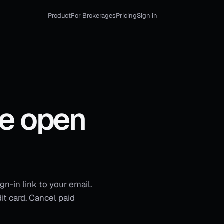
Product
For Brokerages
Pricing
Sign in
le open
gn-in link to your email.
it card. Cancel paid