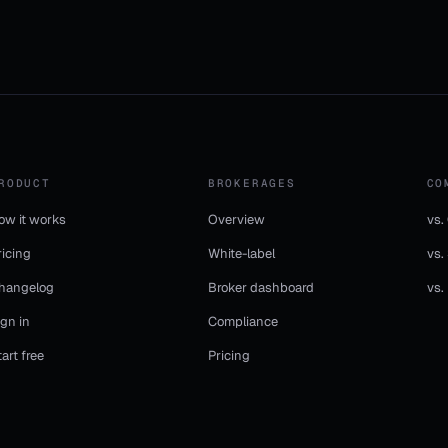
RODUCT
BROKERAGES
CO
ow it works
Overview
vs.
ricing
White-label
vs.
hangelog
Broker dashboard
vs.
ign in
Compliance
tart free
Pricing