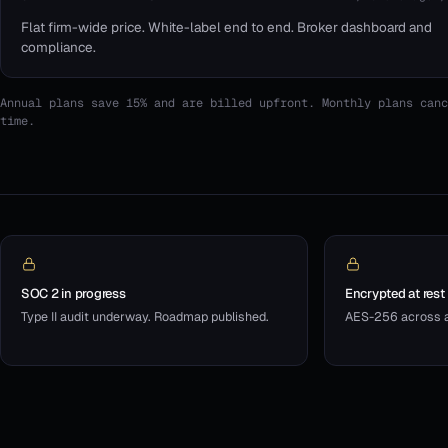
Flat firm-wide price. White-label end to end. Broker dashboard and
compliance.
Annual plans save 15% and are billed upfront. Monthly plans canc
time.
SOC 2 in progress
Encrypted at rest
Type II audit underway. Roadmap published.
AES-256 across al