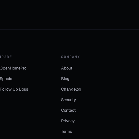
MPARE
COMPANY
 OpenHomePro
About
 Spacio
Blog
 Follow Up Boss
Changelog
Security
Contact
Privacy
Terms