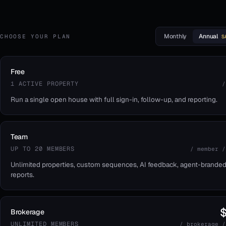
Monthly
Annual
CHOOSE YOUR PLAN
S
Free
1 ACTIVE PROPERTY
/
Run a single open house with full sign-in, follow-up, and reporting.
Team
UP TO 20 MEMBERS
/ member /
Unlimited properties, custom sequences, AI feedback, agent-brande
reports.
Brokerage
UNLIMITED MEMBERS
/ brokerage /