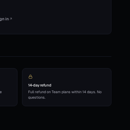
gn in
14-day refund
he
Full refund on Team plans within 14 days. No
questions.