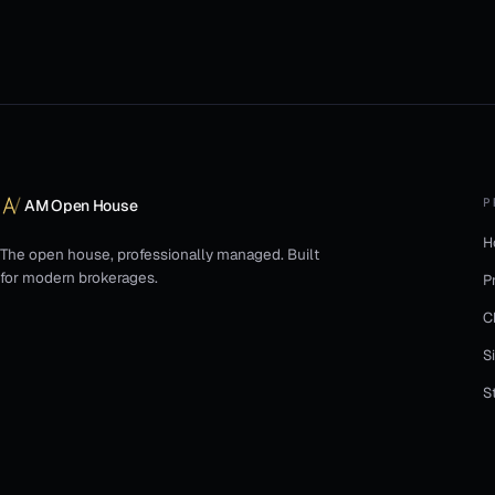
P
AM Open House
H
The open house, professionally managed. Built
for modern brokerages.
P
C
S
S