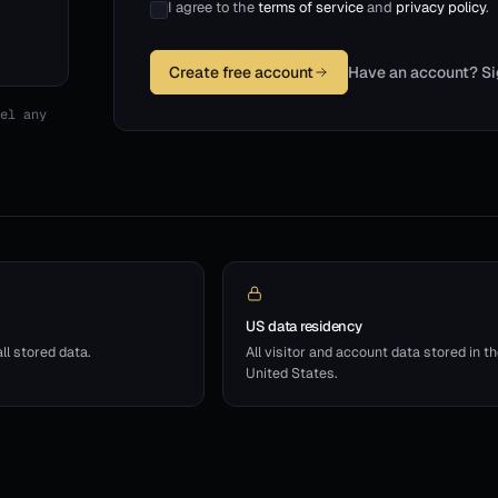
I agree to the
terms of service
and
privacy policy
.
Create free account
Have an account? Si
el any
US data residency
l stored data.
All visitor and account data stored in t
United States.