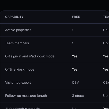
CAPABILITY
FREE
TE
Active properties
1
Unl
Team members
1
Up 
QR sign-in and iPad kiosk mode
Yes
Yes
Offline kiosk mode
Yes
Yes
Visitor log export
CSV
CS
Follow-up message length
3 steps
Up 
AI feedback synthesis
No
Yes