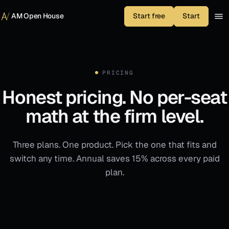
Skip to content
AM Open House
Start free
Start
PRICING
Honest pricing. No per-seat
math at the firm level.
Three plans. One product. Pick the one that fits and
switch any time. Annual saves 15% across every paid
plan.