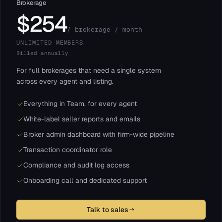
Brokerage
$254
/ brokerage / month
UNLIMITED MEMBERS
Billed annually
For full brokerages that need a single system
across every agent and listing.
Everything in Team, for every agent
White-label seller reports and emails
Broker admin dashboard with firm-wide pipeline
Transaction coordinator role
Compliance and audit log access
Onboarding call and dedicated support
Talk to sales