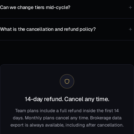
Can we change tiers mid-cycle?
What is the cancellation and refund policy?
14-day refund. Cancel any time.
Team plans include a full refund inside the first 14
days. Monthly plans cancel any time. Brokerage data
export is always available, including after cancellation.