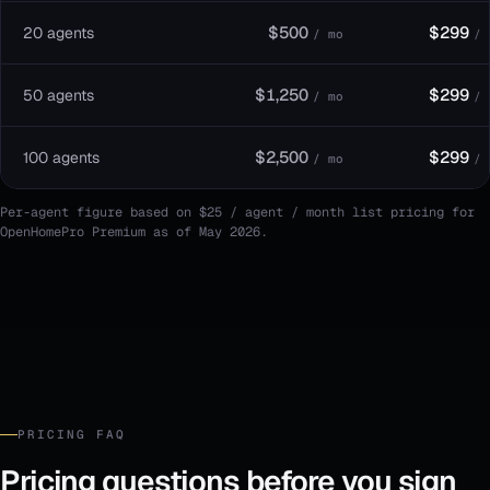
$500
$299
20 agents
/ mo
/ 
$1,250
$299
50 agents
/ mo
/ 
$2,500
$299
100 agents
/ mo
/ 
Per-agent figure based on $25 / agent / month list pricing for
OpenHomePro Premium as of May 2026.
PRICING FAQ
Pricing questions before you sign