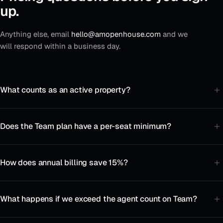
up.
Anything else, email
hello@amopenhouse.com
and we
will respond within a business day.
What counts as an active property?
Does the Team plan have a per-seat minimum?
How does annual billing save 15%?
What happens if we exceed the agent count on Team?