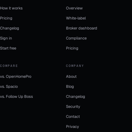
How it works
Overview
Pricing
White-label
Changelog
Broker dashboard
Sign in
Compliance
Start free
Pricing
COMPARE
COMPANY
vs. OpenHomePro
About
vs. Spacio
Blog
vs. Follow Up Boss
Changelog
Security
Contact
Privacy