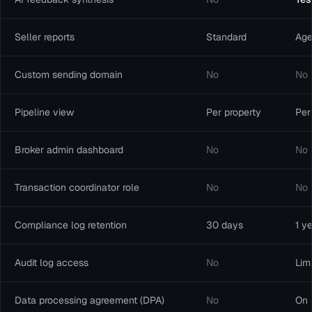
Seller reports
Standard
Age
Custom sending domain
No
No
Pipeline view
Per property
Per
Broker admin dashboard
No
No
Transaction coordinator role
No
No
Compliance log retention
30 days
1 y
Audit log access
No
Lim
Data processing agreement (DPA)
No
On 