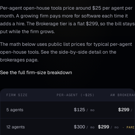
Per-agent open-house tools price around $25 per agent per
month. A growing firm pays more for software each time it
adds a hire. The Brokerage tier is a flat $299, so the bill stays
put while the firm grows.
The math below uses public list prices for typical per-agent
open-house tools. See the side-by-side detail on the
brokerages page.
See the full firm-size breakdown
FIRM SIZE
PER-AGENT (~$25)
AM BROKERA
$125
$299
5 agents
/ mo
/ 
$300
$299
12 agents
/ mo
/ mo
· PARI