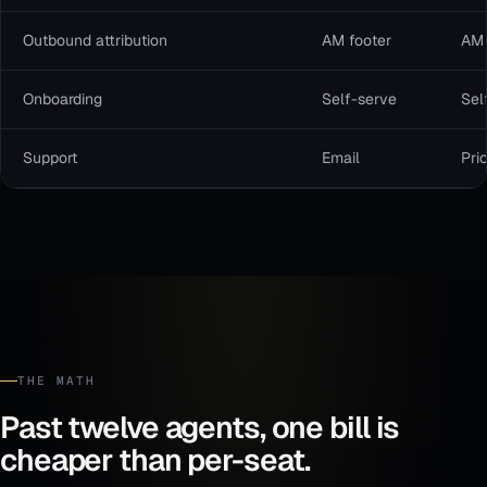
Outbound attribution
AM footer
AM 
Onboarding
Self-serve
Sel
Support
Email
Prio
THE MATH
Past twelve agents, one bill is
cheaper than per-seat.