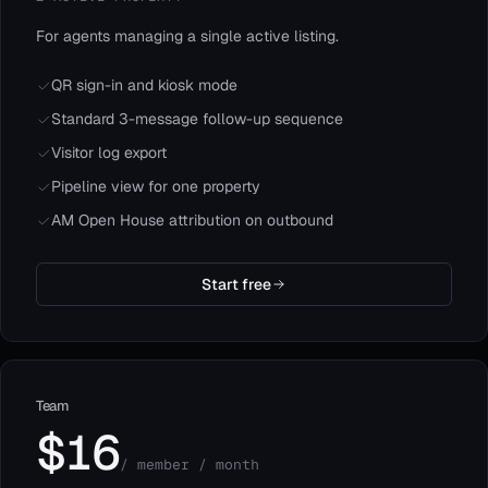
For agents managing a single active listing.
QR sign-in and kiosk mode
Standard 3-message follow-up sequence
Visitor log export
Pipeline view for one property
AM Open House attribution on outbound
Start free
Team
$16
/ member / month