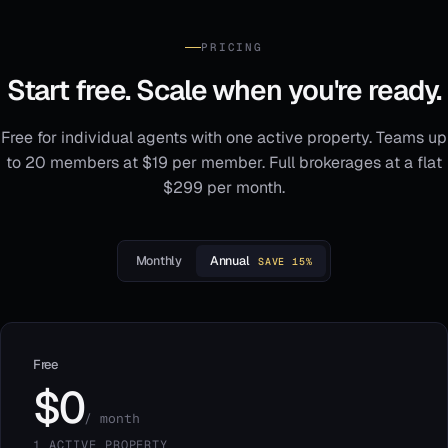
PRICING
Start free. Scale when you're ready.
Free for individual agents with one active property. Teams up
to 20 members at $19 per member. Full brokerages at a flat
$299 per month.
Monthly
Annual
SAVE 15%
Free
$0
/ month
1 ACTIVE PROPERTY