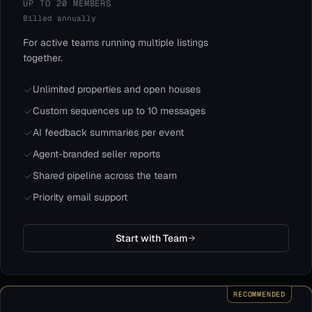
UP TO 20 MEMBERS
Billed annually
For active teams running multiple listings
together.
Unlimited properties and open houses
Custom sequences up to 10 messages
AI feedback summaries per event
Agent-branded seller reports
Shared pipeline across the team
Priority email support
Start with Team
RECOMMENDED