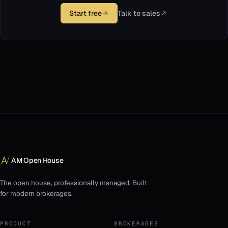
Start free
Talk to sales
AM Open House
The open house, professionally managed. Built
for modern brokerages.
PRODUCT
BROKERAGES