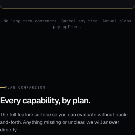
No long-term contracts. Cancel any time. Annual plans
pay upfront.
PLAN COMPARISON
Every capability, by plan.
The full feature surface so you can evaluate without back-
and-forth. Anything missing or unclear, we will answer
directly.