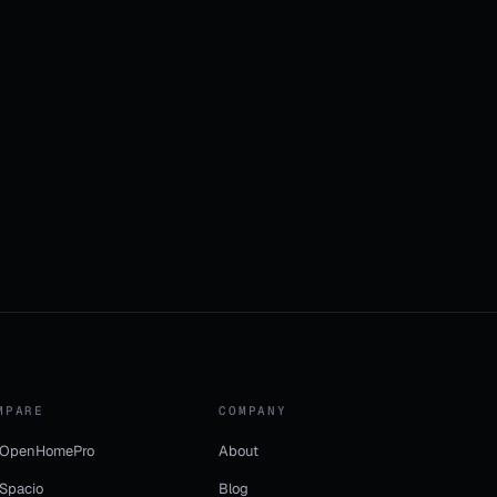
MPARE
COMPANY
 OpenHomePro
About
 Spacio
Blog