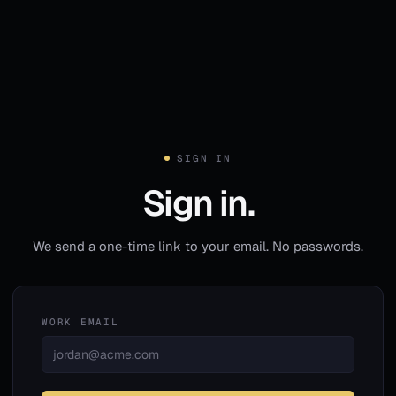
SIGN IN
Sign in.
We send a one-time link to your email. No passwords.
WORK EMAIL