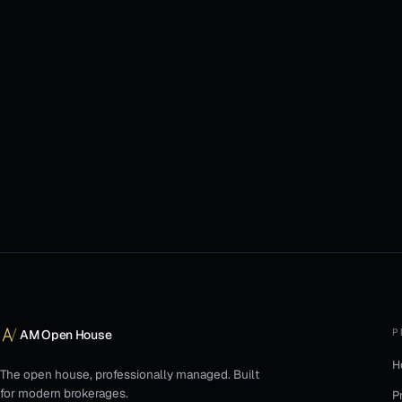
P
AM Open House
H
The open house, professionally managed. Built
for modern brokerages.
P