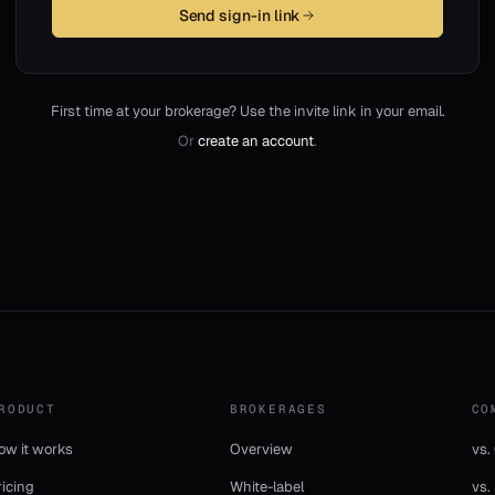
Send sign-in link
First time at your brokerage? Use the invite link in your email.
Or
create an account
.
RODUCT
BROKERAGES
CO
ow it works
Overview
vs.
ricing
White-label
vs.